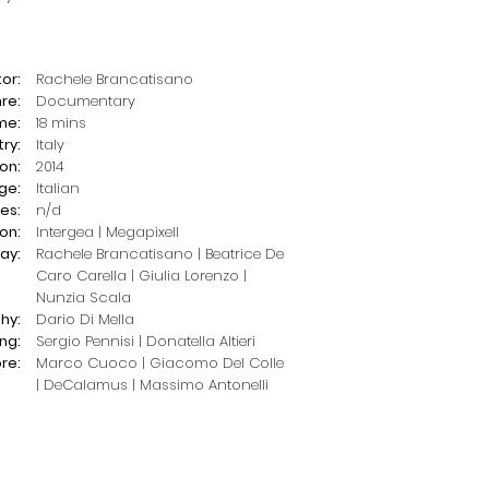
or:
Rachele Brancatisano
re:
Documentary
me:
18 mins
ry:
Italy
on:
2014
ge:
Italian
les:
n/d
on:
Intergea | Megapixell
ay:
Rachele Brancatisano | Beatrice De
Caro Carella | Giulia Lorenzo |
Nunzia Scala
hy:
Dario Di Mella
ing:
Sergio Pennisi | Donatella Altieri
re:
Marco Cuoco | Giacomo Del Colle
| DeCalamus |
Massimo Antonelli