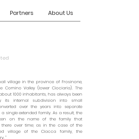
Partners
About Us
eted
mall village in the province of Frosinone,
he Comino Valley (lower Ciociaria). The
about 1000 inhabitants, has always been
y its internal subdivision into small
converted over the years into separate
 a single extended family. As a result, the
aken on the name of the family that
d there over time; as in the case of the
ed village of the Ciacca family, the
y. "