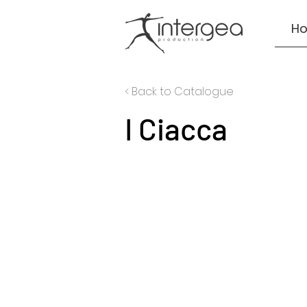
H
< Back to Catalogue
I Ciacca