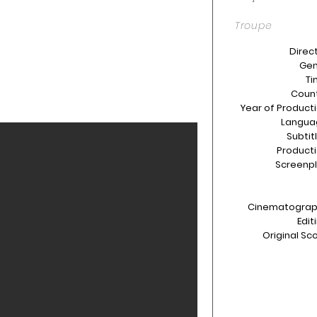
Troupe
Direct
Gen
Ti
Count
Year of Producti
Langua
Subtit
Producti
Screenpl
Cinematograp
Edit
Original Sco