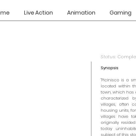
ome
Live Action
Animation
Gaming
Status:
Compl
Synopsis
"Picinisco is a s
located within t
town, which has 
characterized b
villages, often 
housing units, for
villages have t
originally reside
today uninhabit
subject of this stor