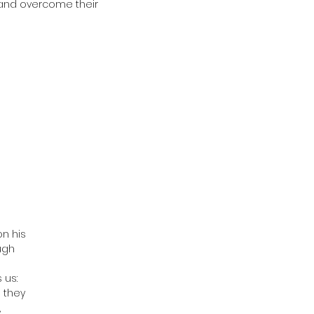
s and overcome their
on his
ugh
 us:
 they
,