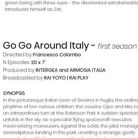
green being with three eyes – the disoriented extraterrestria
introduces himself
as Zet...
Go Go Around Italy -
first season
Directed by:
Francesco Colombo
N. Episodes:
20 x 7'
Produced by:
INTERGEA and ARMOSIA ITALIA
Broadcasted by:
RAI YOYO | RAI PLAY
SYNOPSIS
In the picturesque Italian town o
f Gravina in Puglia, the ordina
playtime of two curious children, the cousins Cipo and Mia, t
an extraordinary turn at the Robinson Park. A sudden spectac
unfolds in the sky, as a peculiar flying spacecraft executes
mesmerizing maneuvers.
Against the odds, the pilot manag
serendipitous landing in the park, unveiling a strange, goofy