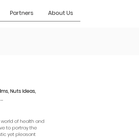
Partners
About Us
lms, Nuts Ideas,
..
 world of health and
ve to portray the
stic yet pleasant