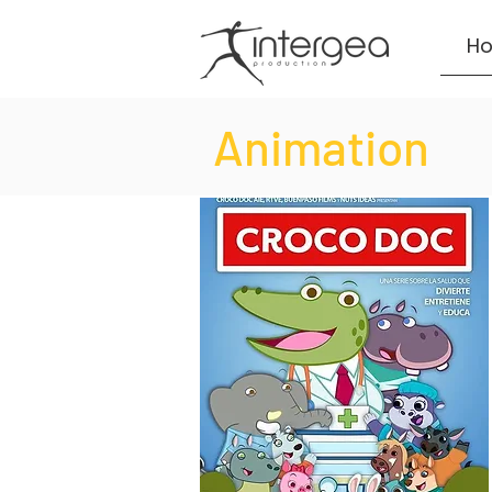
H
Animation