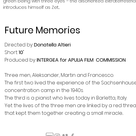
green being with three eyes – the disoriented extraterrestria
introduces himself
as Zet...
Future Memories
Directed by:
Donatella Altieri
Short:
10'
Produced by:
INTERGEA for APULIA FILM COMMISSION
Three men, Aleksander, Martin and Francesco.
The first two lived the experience of the Sachsenhaus
concentration camp in the 1940s.
The third is a pianist who lives today in Barletta, Italy.
Yet the lives of the three men are linked by a red thre
that kept them together creating a small miracle...