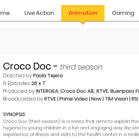
ome
Live Action
Animation
Gaming
Croco Doc -
third season
Directed by:
Paola Tejera
N. Episodes:
26 x 7'
Produced by:
INTERGEA, Croco Doc AIE, RTVE, Buenpaso Fi
Broadcasted by:
RTVE | Prime Video | Now | TIM Vision | RSI .
SYNOPSIS
Croco Doc (third season) is a series that aims to explain the
hygiene to young children in a fun and engaging way. We stri
experience of illness and visits to the health center in a reali