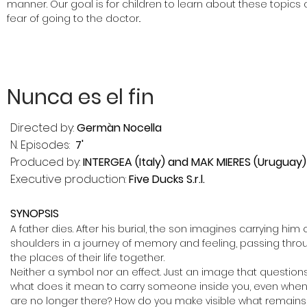
manner. Our goal is for children to learn about these topic
fear of going to the doctor..
Nunca es el fin
Directed by:
Germàn Nocella
N. Episodes:
7'
Produced by:
INTERGEA (Italy) and MAK MIERES (Uruguay)
Executive production:
Five Ducks S.r.l.
SYNOPSIS
A father dies. After his burial, the son imagines carrying him 
shoulders in a journey of memory and feeling, passing thro
the places of their life together.
Neither a symbol nor an effect. Just an image that questions
what does it mean to carry someone inside you, even when
are no longer there? How do you make visible what remains