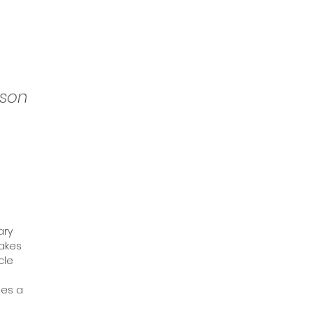
son
ary
takes
cle
ges a