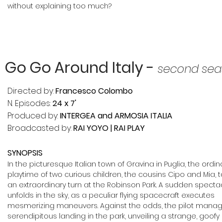
without explaining too much?
Go Go Around Italy -
second sea
Directed by:
Francesco Colombo
N. Episodes:
24 x 7'
Produced by:
INTERGEA and ARMOSIA ITALIA
Broadcasted by:
RAI YOYO | RAI PLAY
SYNOPSIS
In the picturesque Italian town o
f Gravina in Puglia, the ordin
playtime of two curious children, the cousins Cipo and Mia, 
an extraordinary turn at the Robinson Park. A sudden specta
unfolds in the sky, as a peculiar flying spacecraft executes
mesmerizing maneuvers.
Against the odds, the pilot mana
serendipitous landing in the park, unveiling a strange, goofy