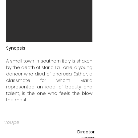
Synopsis
A small town in southern Italy is shaken
by the death of Maria La Torre, a young
dancer who died of anorexia. Esther, a
classmate for whom Maria
represented an ideal of beauty and
talent, is the one who feels the blow
the most.
Troupe
Director: