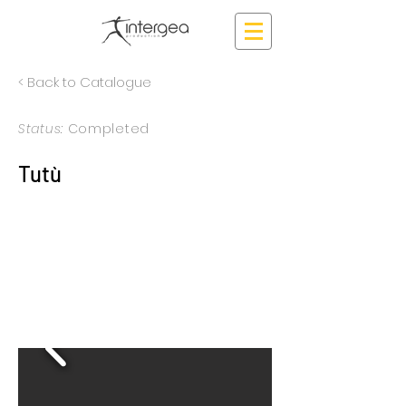
< Back to Catalogue
Status:
Completed
Tutù