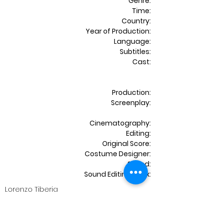
Genre:
Time:
Country:
Year of Production:
Language:
Subtitles:
Cast:
Production:
Screenplay:
Cinematography:
Editing:
Original Score:
Costume Designer:
Sound:
Sound Editing & Mix:
Lorenzo Tiberia
Shortfilm | Drama
15 mins