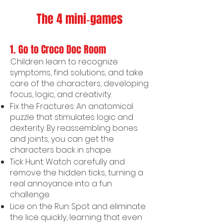
The 4 mini‑games
1. Go to Croco Doc Room
:Children learn to recognize
symptoms, find solutions, and take
care of the characters, developing
focus, logic, and creativity.
Fix the Fractures: An anatomical
puzzle that stimulates logic and
dexterity. By reassembling bones
and joints, you can get the
characters back in shape.
Tick Hunt: Watch carefully and
remove the hidden ticks, turning a
real annoyance into a fun
challenge.
Lice on the Run: Spot and eliminate
the lice quickly, learning that even