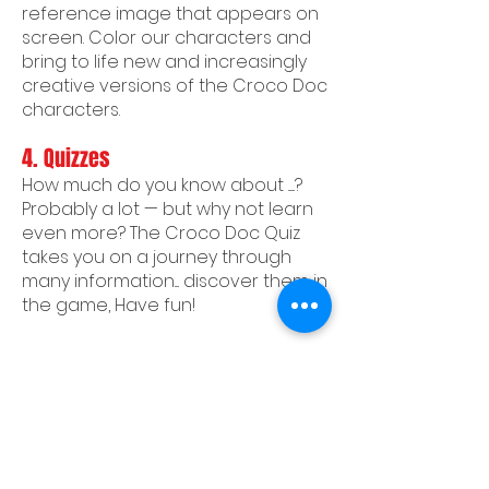
reference image that appears on
screen. Color our characters and
bring to life new and increasingly
creative versions of the Croco Doc
characters.
4.
Quizzes
How much do you know about ......?
Probably a lot — but why not learn
even more? The Croco Doc Quiz
takes you on a journey through
many information.... discover them in
the game, Have fun!
Privacy Policy
CREDITS