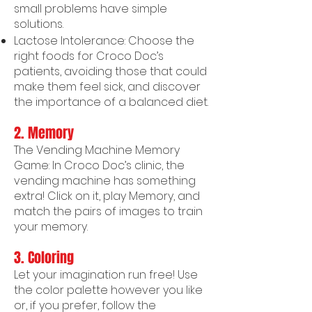
small problems have simple
solutions.
Lactose Intolerance: Choose the
right foods for Croco Doc’s
patients, avoiding those that could
make them feel sick, and discover
the importance of a balanced diet.
2. Memory
The Vending Machine Memory
Game: In Croco Doc’s clinic, the
vending machine has something
extra! Click on it, play Memory, and
match the pairs of images to train
your memory.
3.
Coloring
Let your imagination run free! Use
the color palette however you like
or, if you prefer, follow the