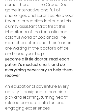
comes, here it is... the Croco Doc
game, interactive and full of
challenges and surprises. Help your
favorite crocodile-doctor and his
clumsy assistant Crat treat the
inhabitants of the fantastic and
colorful world of Zoolandia. The
main characters and their friends
are waiting in the doctor’s office
and need your help!
Become a little doctor, read each
patient’s medical chart, and do
everything necessary to help them
recover
.
An educational adventure: Every
activity is designed to combine
play and learning, turning health-
related concepts into fun and
engaging experiences.