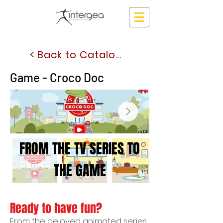
< Back to Catalogue
Game - Croco Doc
FROM THE TV SERIES TO
THE GAME
Ready to have fun?
From the beloved animated series