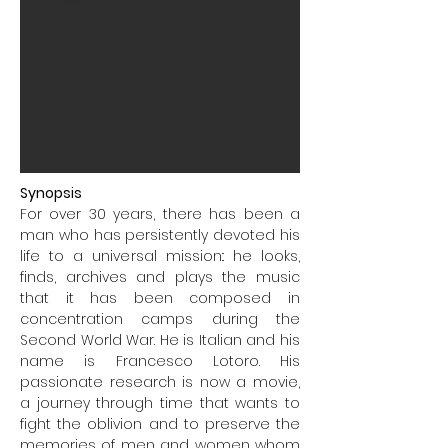
Synopsis
For over 30 years, there has been a
man who has persistently devoted his
life to a universal mission:: he looks,
finds, archives and plays the music
that it has been composed in
concentration camps during the
Second World War. He is Italian and his
name is Francesco Lotoro. His
passionate research is now a movie,
a journey through time that wants to
fight the oblivion and to preserve the
memories of men and women whom