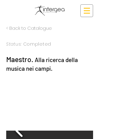
< Back to Catalogue
Status:
Completed
Maestro.
Alla ricerca della
musica nei campi.