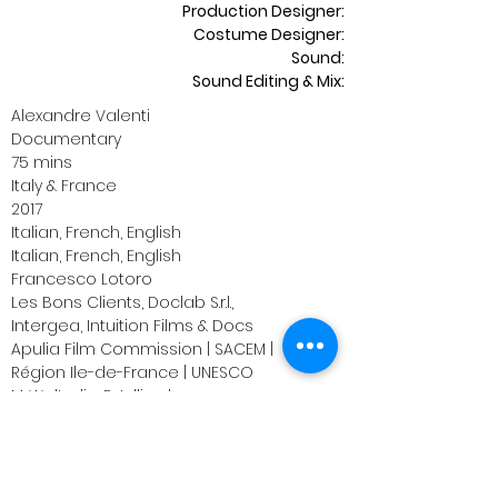
Production Designer:
Costume Designer:
Sound:
Sound Editing & Mix:
Alexandre Valenti
Documentary
75 mins
Italy & France
2017
Italian, French, English
Italian,
French, English
Francesco Lotoro
Les
Bons Clients,
Doclab S.r.l.,
Intergea,
Intuition Films & Docs
Apulia Film Commission | SACEM |
il
Région Ile-de-France | UNESCO
M. Welterlin, E. Julliard,
T. Saintourens A. Valenti;
Alexandre Valenti
Emmanuel Julliard
Francesco Lotoro