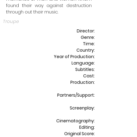
found their way against destruction
through out their music.
Troupe
Director:
Genre:
Time:
Country:
Year of Production:
Language:
Subtitles:
Cast:
Production:
Partners/Support:
Screenplay:
Cinematography:
Editing:
Original Score: