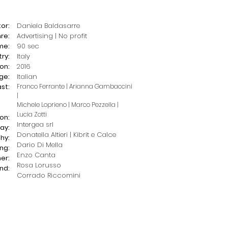
or:
Daniela Baldasarre
re:
Advertising | No profit
me:
90 sec
ry:
Italy
on:
2016
ge:
Italian
st:
Franco Ferrante |
Arianna Gambaccini
|
Michele Loprieno |
Marco Pezzella |
Lucia Zotti
on:
Intergea srl
ay:
Donatella Altieri | Kibrit e Calce
hy:
Dario Di Mella
ing:
Enzo Canta
er:
Rosa Lorusso
nd:
Corrado Riccomini