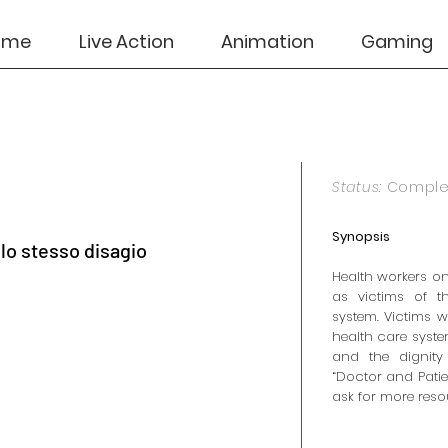
ome
Live Action
Animation
Gaming
Status:
Compl
Synopsis
llo stesso disagio
Health workers on
as victims of t
system. Victims w
health care syste
and the dignity
“Doctor and Patie
ask for more resou