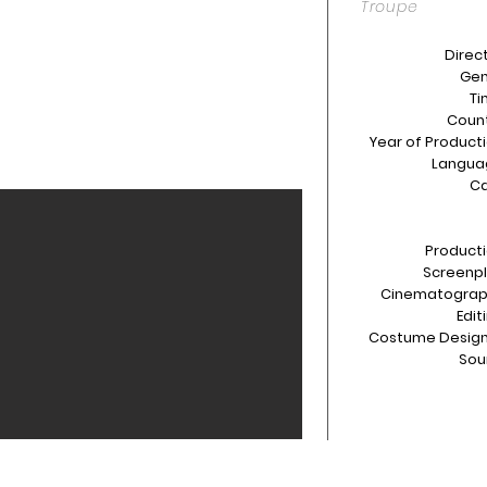
Troupe
Direct
Gen
Ti
Count
Year of Producti
Langua
Ca
Producti
Screenpl
Cinematograp
Edit
Costume Design
Sou