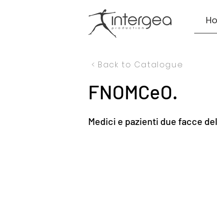
H
< Back to Catalogue
FNOMCeO.
Medici e pazienti due facce de