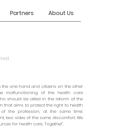
Partners
About Us
eted
 the one hand and citizens on the other
he malfunctioning of the health care
ho should be allied in the reform of the
m that aims to protect the right to health
 of the profession, at the same time:
nt, two sides of the same discomfort. We
rces for health care. Together".